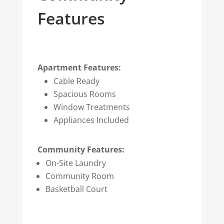
Features
Apartment Features:
Cable Ready
Spacious Rooms
Window Treatments
Appliances Included
Community Features:
On-Site Laundry
Community Room
Basketball Court