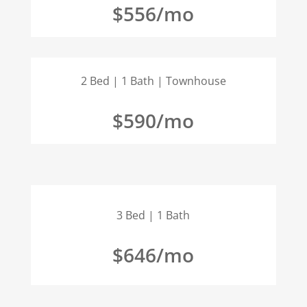
$556/mo
2 Bed | 1 Bath | Townhouse
$590/mo
3 Bed | 1 Bath
$646/mo