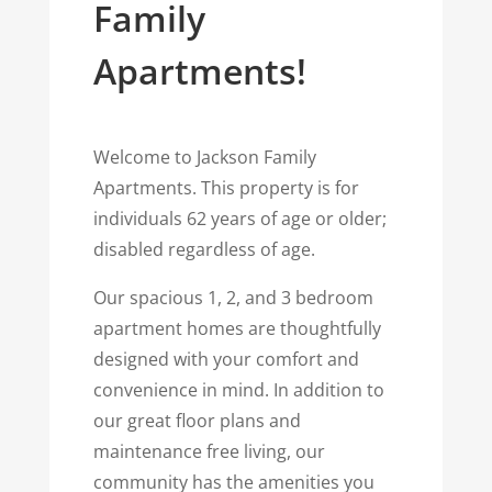
Family
Apartments!
Welcome to Jackson Family
Apartments.
This property is for
individuals 62 years of age or older;
disabled regardless of age.
Our spacious 1, 2, and 3 bedroom
apartment homes are thoughtfully
designed with your comfort and
convenience in mind. In addition to
our great floor plans and
maintenance free living, our
community has the amenities you