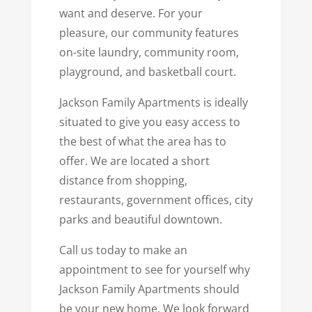
want and deserve. For your
pleasure, our community features
on-site laundry, community room,
playground, and basketball court.
Jackson Family Apartments is ideally
situated to give you easy access to
the best of what the area has to
offer. We are located a short
distance from shopping,
restaurants, government offices, city
parks and beautiful downtown.
Call us today to make an
appointment to see for yourself why
Jackson Family Apartments should
be your new home. We look forward