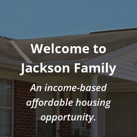
Welcome to
Jackson Family
An income-based
affordable housing
opportunity.