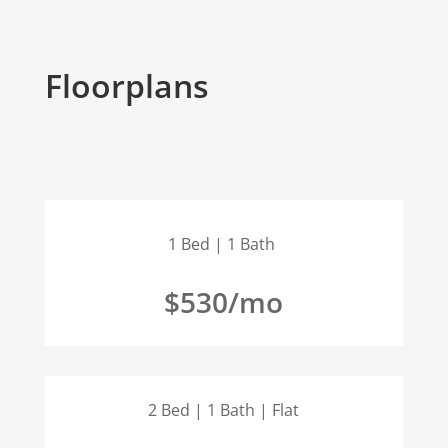
Floorplans
1 Bed | 1 Bath
$530/mo
2 Bed | 1 Bath | Flat