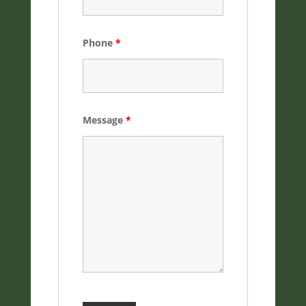
Phone
*
Message
*