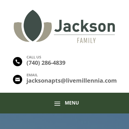
CALL US
(
740) 286-4839

EMAIL
jacksonapts@livemillennia.com
