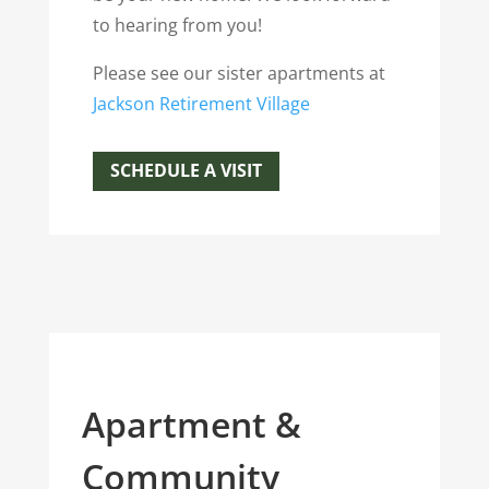
to hearing from you!
Please see our sister apartments at
J
ackson Retirement Village
SCHEDULE A VISIT
Apartment &
Community