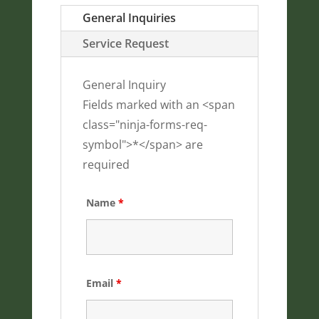
General Inquiries
Service Request
General Inquiry
Fields marked with an <span
class="ninja-forms-req-
symbol">*</span> are
required
Name
*
Email
*