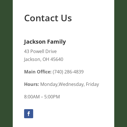
Contact Us
Jackson Family
43 Powell Drive
Jackson
,
OH
45640
Main Office:
(740) 286-4839
Hours:
Monday,Wednesday, Friday
8:00AM – 5:00PM