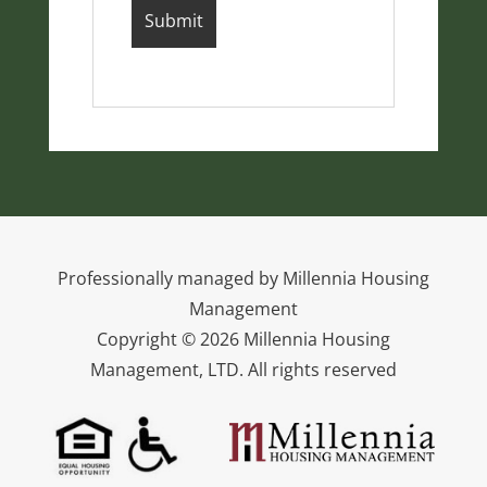
Professionally managed by Millennia Housing
Management
Copyright © 2026 Millennia Housing
Management, LTD. All rights reserved