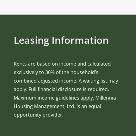
Leasing Information
Rents are based on income and calculated
exclusively to 30% of the household’s
combined adjusted income. A waiting list may
apply. Full financial disclosure is required.
Maximum income guidelines apply. Millennia
Housing Management, Ltd. is an equal
opportunity provider.