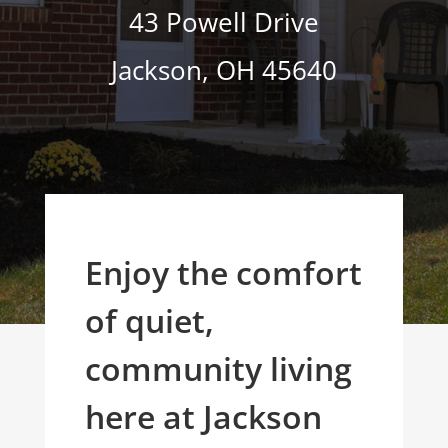
43 Powell Drive
Jackson
,
OH
45640
Enjoy the comfort
of quiet,
community living
here at Jackson